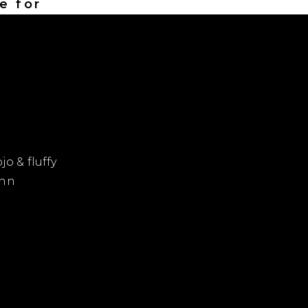
e for
jo & fluffy
 nn