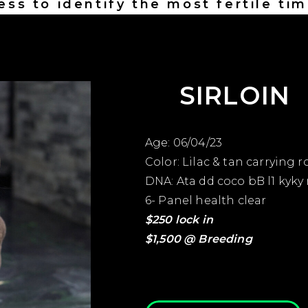
ess to identify the most fertile tim
insemination
SIRLOIN
Age: 06/04/23
Color: Lilac & tan carrying ro
DNA: Ata dd coco bB l1 kyky
6- Panel health clear
$250 lock in
$1,500 @ Breeding