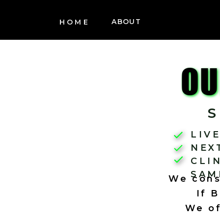
ABOUT
HOME
OU
LIV
NEX
CLI
SAM
We consi
If 
We of