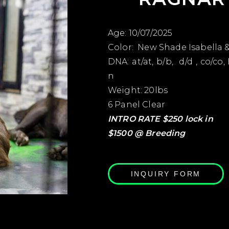
Age: 10/07/2025
Color: New Shade Isabella 
DNA: at/at, b/b, d/d , co/co, 
n
Weight: 20lbs
6 Panel Clear
INTRO RATE $250 lock in
$1500 @ Breeding
INQUIRY FORM