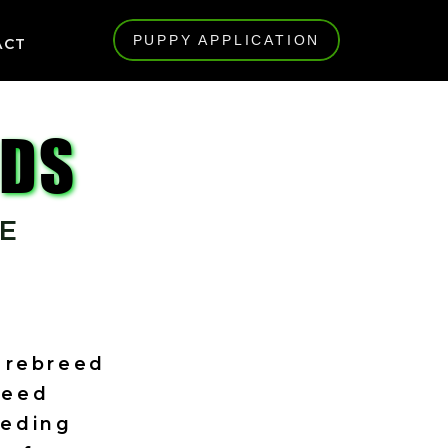
PUPPY APPLICATION
ACT
UDS
E
a rebreed
reed
eeding