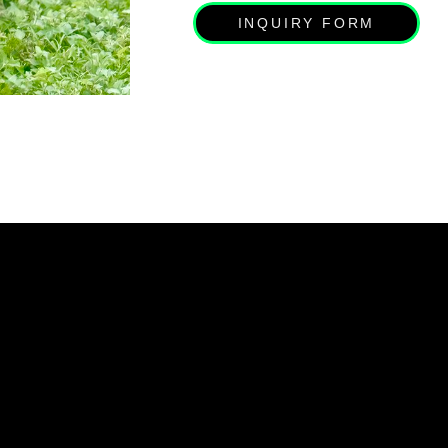
INQUIRY FORM