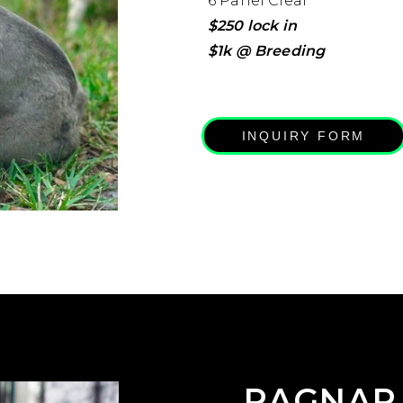
6 Panel Clear
$250 lock in
$1k @ Breeding
INQUIRY FORM
RAGNAR