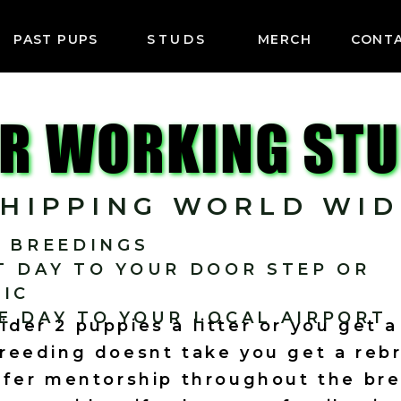
PAST PUPS
STUDS
MERCH
CONT
R WORKING ST
SHIPPING WORLD WID
E BREEDINGS
T DAY TO YOUR DOOR STEP OR
NIC
E DAY TO YOUR LOCAL AIRPORT
der 2 puppies a litter or you get 
Breeding doesnt take you get a reb
fer mentorship throughout the br