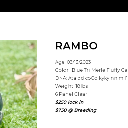
RAMBO
Age: 03/13/2023
Color: Blue Tri Merle Fluffy Ca
DNA: Ata dd coCo kyky nn m l1
Weight: 18lbs
6 Panel Clear
$250 lock in
$750 @ Breeding