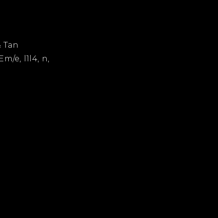
& Tan
Em/e, l1l4, n,