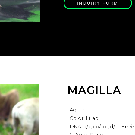
INQUIRY FORM
MAGILLA
Age: 2
Color: Lilac
DNA: a/a, co/co , d/d , Em/e