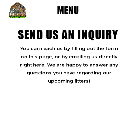
MENU
SEND US AN INQUIRY
You can reach us by filling out the form
on this page, or by emailing us directly
right here. We are happy to answer any
questions you have regarding our
upcoming litters!